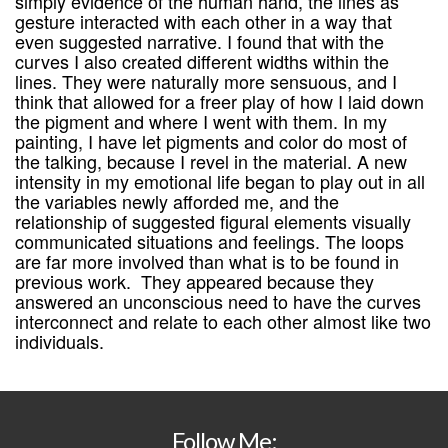
simply evidence of the human hand, the lines as
gesture interacted with each other in a way that
even suggested narrative. I found that with the
curves I also created different widths within the
lines. They were naturally more sensuous, and I
think that allowed for a freer play of how I laid down
the pigment and where I went with them. In my
painting, I have let pigments and color do most of
the talking, because I revel in the material. A new
intensity in my emotional life began to play out in all
the variables newly afforded me, and the
relationship of suggested figural elements visually
communicated situations and feelings. The loops
are far more involved than what is to be found in
previous work. They appeared because they
answered an unconscious need to have the curves
interconnect and relate to each other almost like two
individuals.
Follow Me: