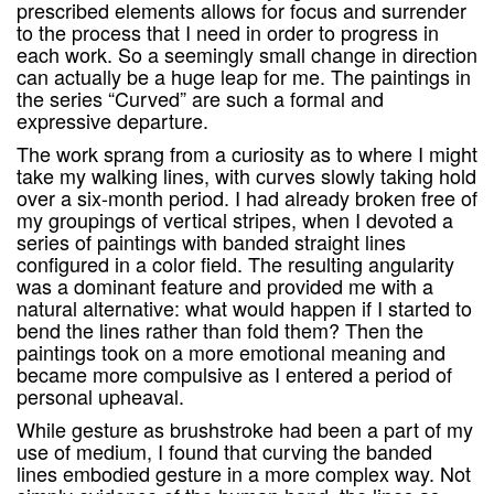
prescribed elements allows for focus and surrender
to the process that I need in order to progress in
each work. So a seemingly small change in direction
can actually be a huge leap for me. The paintings in
the series “Curved” are such a formal and
expressive departure.
The work sprang from a curiosity as to where I might
take my walking lines, with curves slowly taking hold
over a six-month period. I had already broken free of
my groupings of vertical stripes, when I devoted a
series of paintings with banded straight lines
configured in a color field. The resulting angularity
was a dominant feature and provided me with a
natural alternative: what would happen if I started to
bend the lines rather than fold them? Then the
paintings took on a more emotional meaning and
became more compulsive as I entered a period of
personal upheaval.
While gesture as brushstroke had been a part of my
use of medium, I found that curving the banded
lines embodied gesture in a more complex way. Not