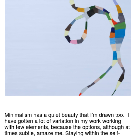
Minimalism has a quiet beauty that I’m drawn too. I
have gotten a lot of variation in my work working
with few elements, because the options, although at
times subtle, amaze me. Staying within the self-