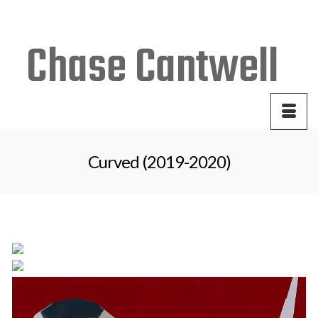
Your Cart
-
$
0.00
Curved (2019-2020)