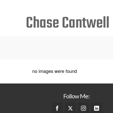
Search
for:
no images were found
Follow Me: