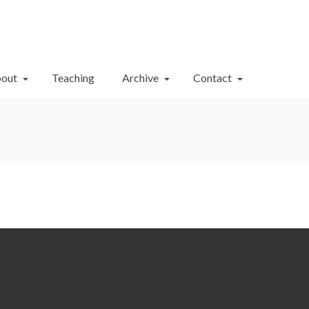
Your Cart
-
$
0.00
out
Teaching
Archive
Contact