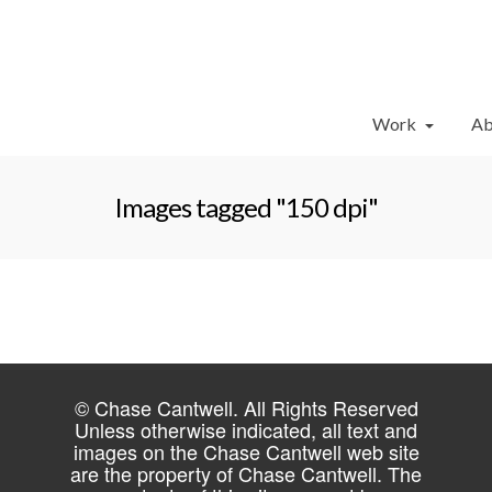
Work
Ab
Images tagged "150 dpi"
© Chase Cantwell. All Rights Reserved
Unless otherwise indicated, all text and
images on the Chase Cantwell web site
are the property of Chase Cantwell. The