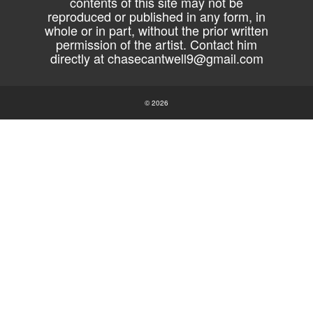
contents of this site may not be
reproduced or published in any form, in
whole or in part, without the prior written
permission of the artist. Contact him
directly at
chasecantwell9@gmail.com
© 2026