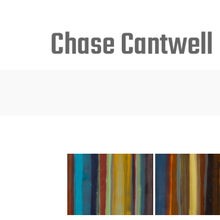
Search
for: