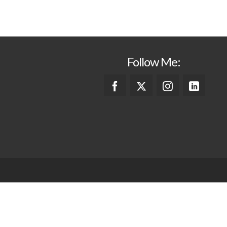
Follow Me: