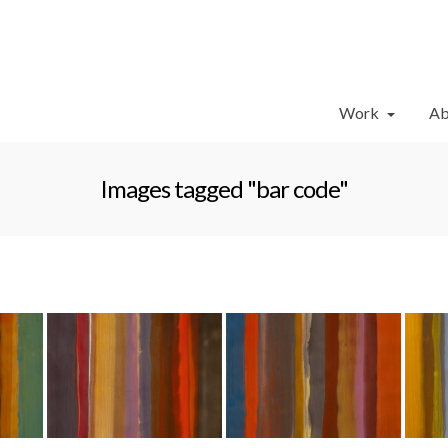
Work
Ab
Images tagged "bar code"