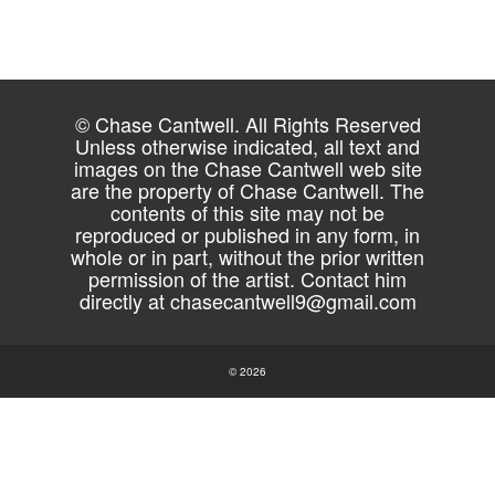
© Chase Cantwell. All Rights Reserved
Unless otherwise indicated, all text and
images on the Chase Cantwell web site
are the property of Chase Cantwell. The
contents of this site may not be
reproduced or published in any form, in
whole or in part, without the prior written
permission of the artist. Contact him
directly at
chasecantwell9@gmail.com
© 2026