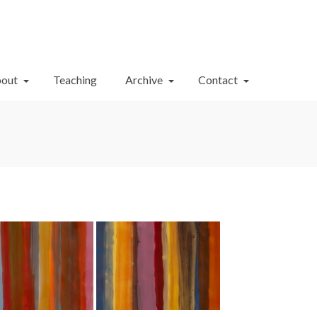
Your Cart
-
$
0.00
out
Teaching
Archive
Contact