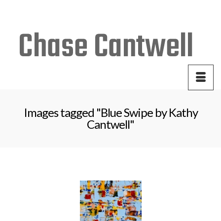
Your Cart
-
$
0.00
Images tagged "Blue Swipe by Kathy
Cantwell"