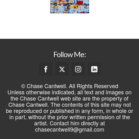
Follow Me:
© Chase Cantwell. All Rights Reserved
Unless otherwise indicated, all text and images on
the Chase Cantwell web site are the property of
Chase Cantwell. The contents of this site may not
be reproduced or published in any form, in whole or
in part, without the prior written permission of the
artist. Contact him directly at
chasecantwell9@gmail.com