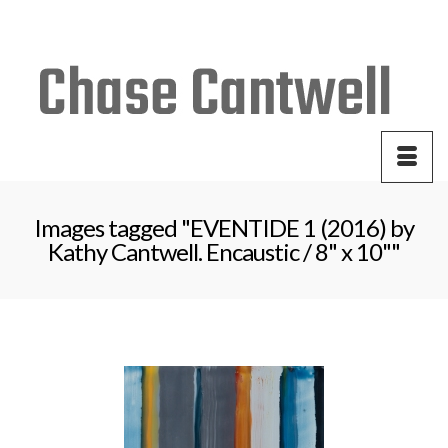
Your Cart
-
$
0.00
Images tagged "EVENTIDE 1 (2016) by
Kathy Cantwell. Encaustic / 8" x 10""