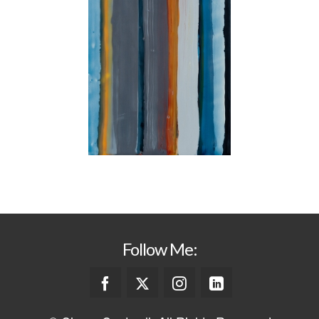
Follow Me: