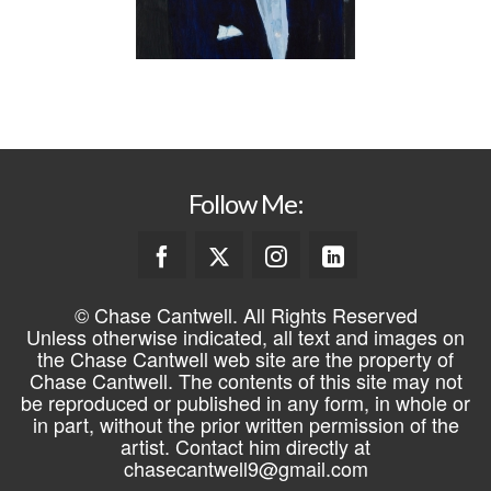
Follow Me:
© Chase Cantwell. All Rights Reserved
Unless otherwise indicated, all text and images on
the Chase Cantwell web site are the property of
Chase Cantwell. The contents of this site may not
be reproduced or published in any form, in whole or
in part, without the prior written permission of the
artist. Contact him directly at
chasecantwell9@gmail.com