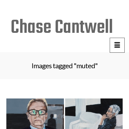
Your Cart
-
$
0.00
Images tagged "muted"