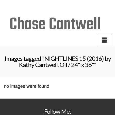
Your Cart
-
$
0.00
Images tagged "NIGHTLINES 15 (2016) by
Kathy Cantwell. Oil / 24" x 36""
no images were found
Follow Me: