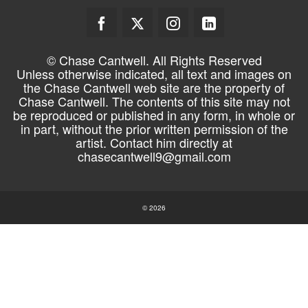
© Chase Cantwell. All Rights Reserved
Unless otherwise indicated, all text and images on
the Chase Cantwell web site are the property of
Chase Cantwell. The contents of this site may not
be reproduced or published in any form, in whole or
in part, without the prior written permission of the
artist. Contact him directly at
chasecantwell9@gmail.com
© 2026