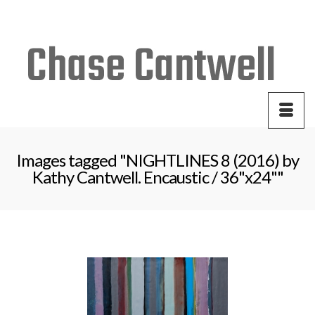
Your Cart
-
$
0.00
Images tagged "NIGHTLINES 8 (2016) by
Kathy Cantwell. Encaustic / 36"x24""