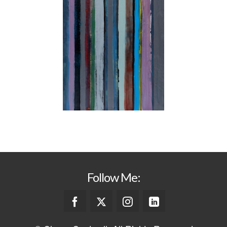
Follow Me: