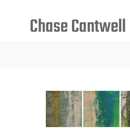
Search
for: