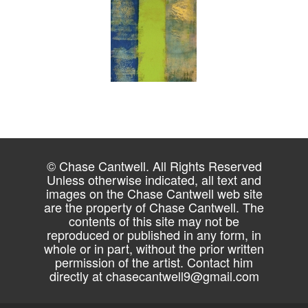
© Chase Cantwell. All Rights Reserved
Unless otherwise indicated, all text and
images on the Chase Cantwell web site
are the property of Chase Cantwell. The
contents of this site may not be
reproduced or published in any form, in
whole or in part, without the prior written
permission of the artist. Contact him
directly at
chasecantwell9@gmail.com