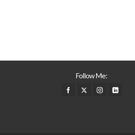
Follow Me: