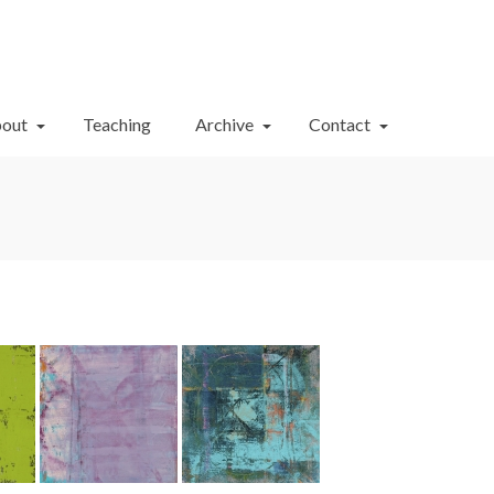
Your Cart
-
$
0.00
out
Teaching
Archive
Contact