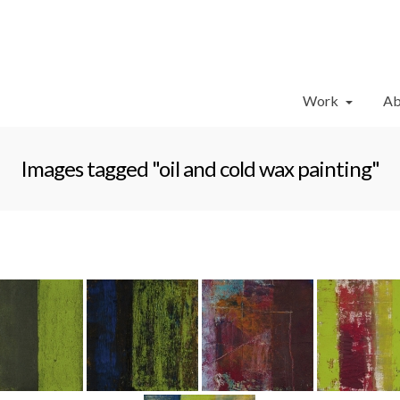
Work
Ab
Images tagged "oil and cold wax painting"