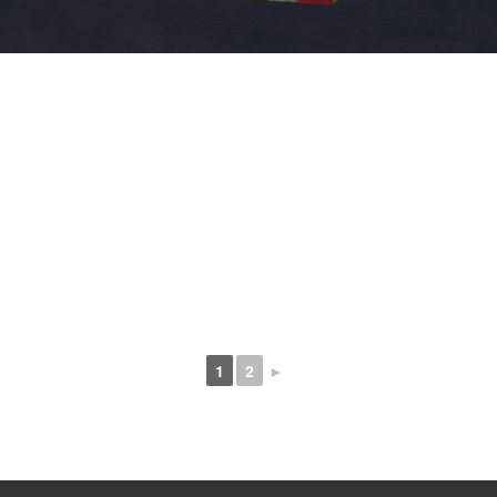
1
2
►