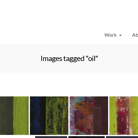
Work
Ab
Images tagged "oil"