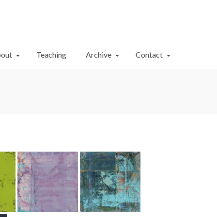
Your Cart
-
$
0.00
out
Teaching
Archive
Contact