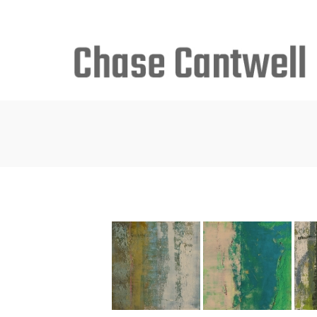
Search
for: