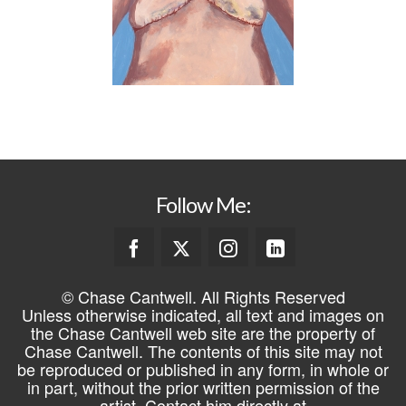
Follow Me:
© Chase Cantwell. All Rights Reserved
Unless otherwise indicated, all text and images on
the Chase Cantwell web site are the property of
Chase Cantwell. The contents of this site may not
be reproduced or published in any form, in whole or
in part, without the prior written permission of the
artist. Contact him directly at