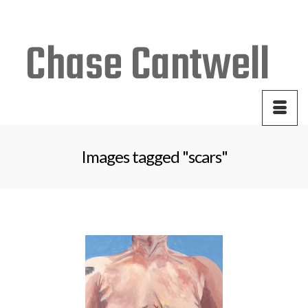
Your Cart
-
$
0.00
Images tagged "scars"