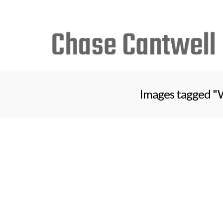
Search
for:
Images tagged "W