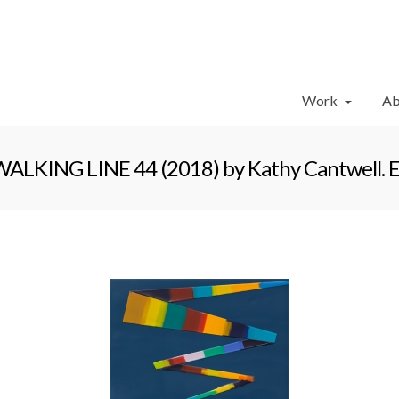
Work
Ab
ALKING LINE 44 (2018) by Kathy Cantwell. Enc