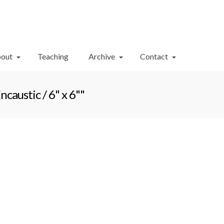
Your Cart
-
$
0.00
out
Teaching
Archive
Contact
austic / 6" x 6""