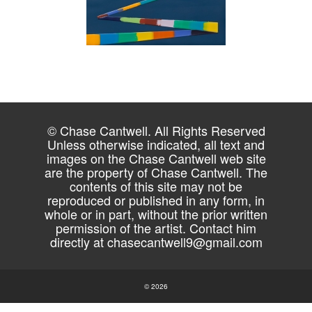
© Chase Cantwell. All Rights Reserved
Unless otherwise indicated, all text and
images on the Chase Cantwell web site
are the property of Chase Cantwell. The
contents of this site may not be
reproduced or published in any form, in
whole or in part, without the prior written
permission of the artist. Contact him
directly at
chasecantwell9@gmail.com
© 2026