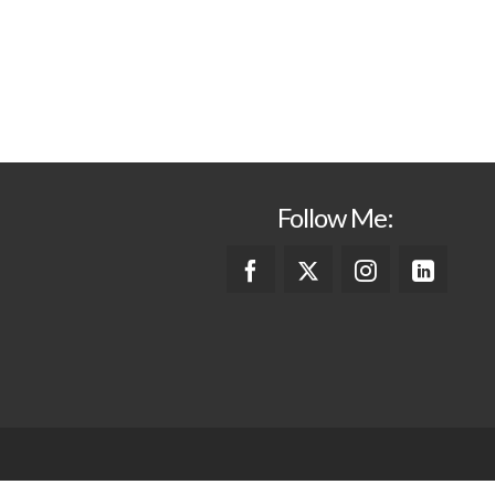
Follow Me: