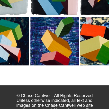
© Chase Cantwell. All Rights Reserved
Unless otherwise indicated, all text and
images on the Chase Cantwell web site