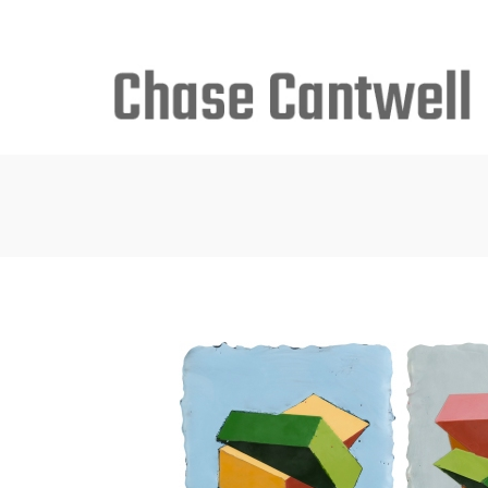
Search
for: