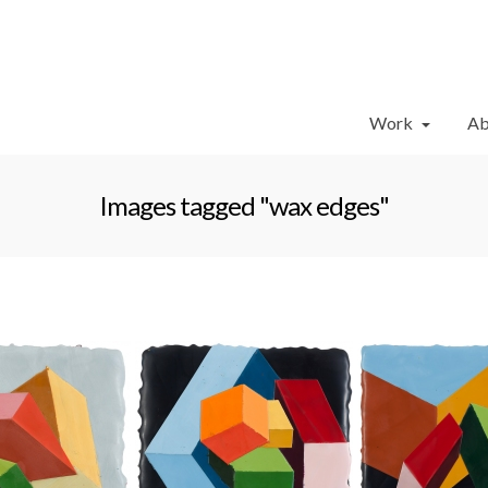
Work
Ab
Images tagged "wax edges"