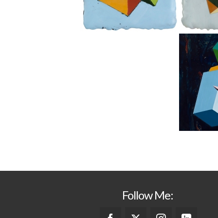
Follow Me: