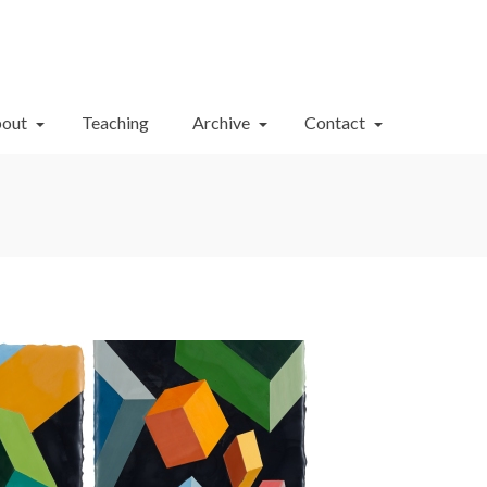
Your Cart
-
$
0.00
out
Teaching
Archive
Contact