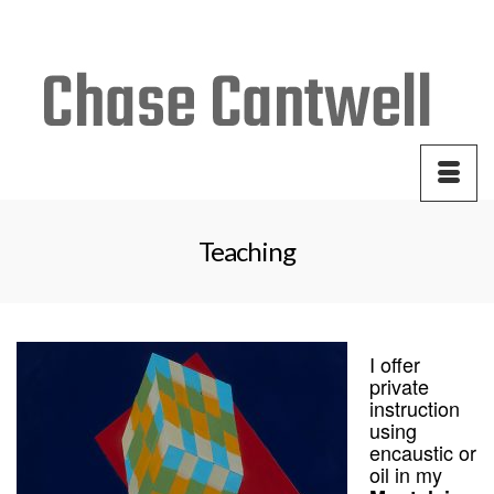
Your Cart
-
$
0.00
Teaching
I offer
private
instruction
using
encaustic or
oil in my