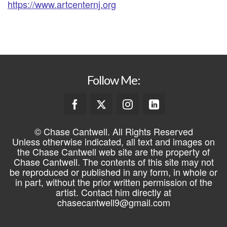
https://www.artcenternj.org
Follow Me:
© Chase Cantwell. All Rights Reserved
Unless otherwise indicated, all text and images on
the Chase Cantwell web site are the property of
Chase Cantwell. The contents of this site may not
be reproduced or published in any form, in whole or
in part, without the prior written permission of the
artist. Contact him directly at
chasecantwell9@gmail.com