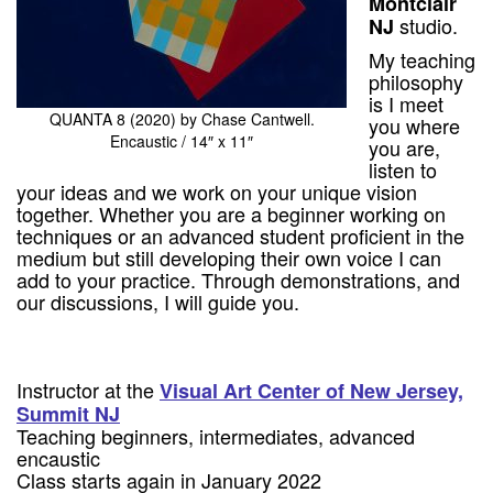
Montclair
studio.
NJ
My teaching
philosophy
is I meet
QUANTA 8 (2020) by Chase Cantwell.
you where
Encaustic / 14″ x 11″
you are,
listen to
your ideas and we work on your unique vision
together. Whether you are a beginner working on
techniques or an advanced student proficient in the
medium but still developing their own voice I can
add to your practice. Through demonstrations, and
our discussions, I will guide you.
Instructor at the
Visual Art Center of New Jersey,
Summit NJ
Teaching beginners, intermediates, advanced
encaustic
Class starts again in January 2022