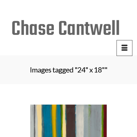
Your Cart
-
$
0.00
Images tagged "24" x 18""