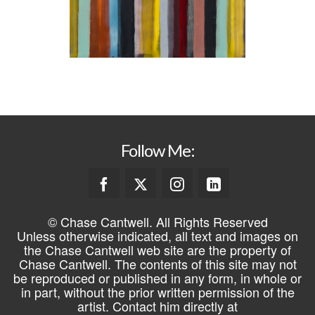
Follow Me:
© Chase Cantwell. All Rights Reserved
Unless otherwise indicated, all text and images on
the Chase Cantwell web site are the property of
Chase Cantwell. The contents of this site may not
be reproduced or published in any form, in whole or
in part, without the prior written permission of the
artist. Contact him directly at