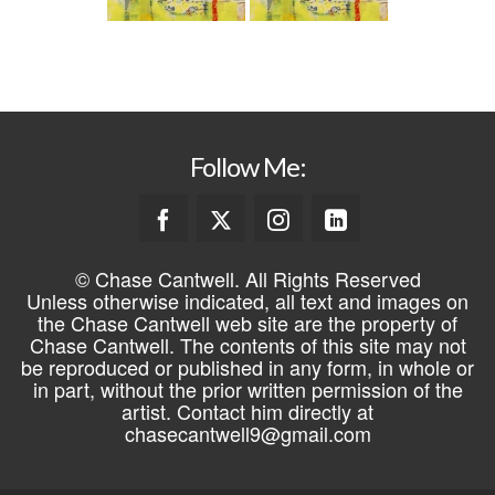
Follow Me:
© Chase Cantwell. All Rights Reserved
Unless otherwise indicated, all text and images on
the Chase Cantwell web site are the property of
Chase Cantwell. The contents of this site may not
be reproduced or published in any form, in whole or
in part, without the prior written permission of the
artist. Contact him directly at
chasecantwell9@gmail.com