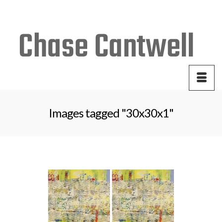
Your Cart
-
$
0.00
Images tagged "30x30x1"