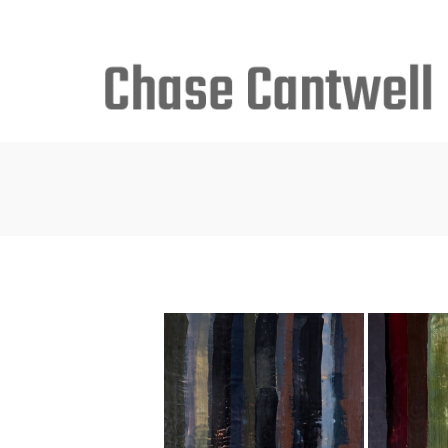
Search
for: