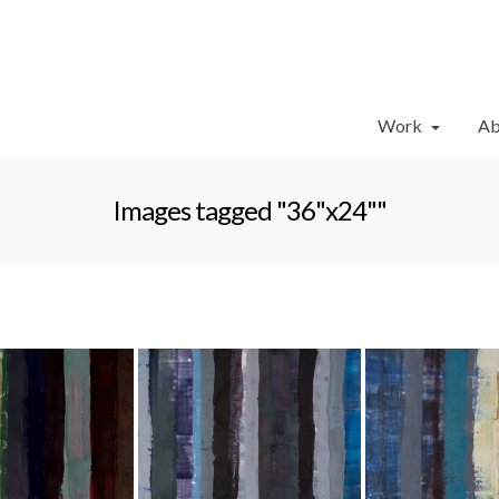
Work
Ab
Images tagged "36"x24""