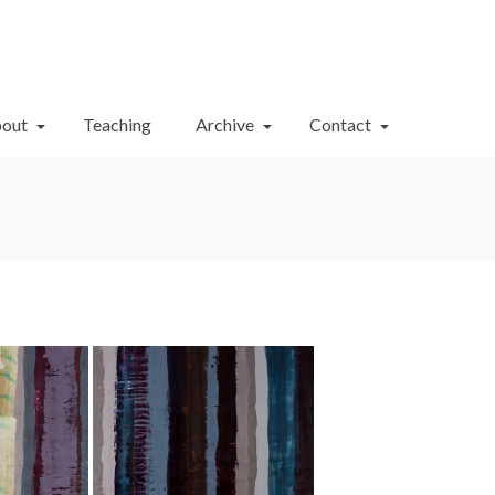
Your Cart
-
$
0.00
out
Teaching
Archive
Contact