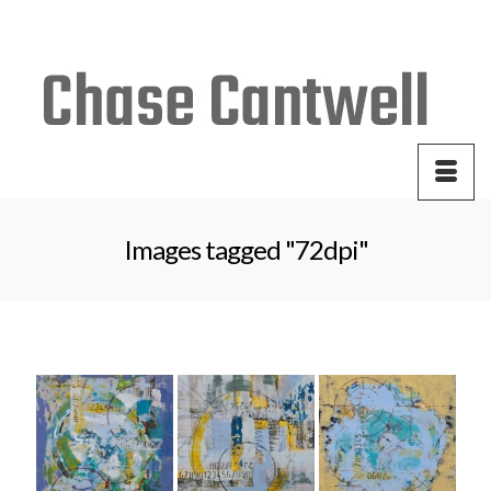
Your Cart
-
$
0.00
Images tagged "72dpi"