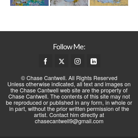
Follow Me:
© Chase Cantwell. All Rights Reserved
Unless otherwise indicated, all text and images on
the Chase Cantwell web site are the property of
Chase Cantwell. The contents of this site may not
be reproduced or published in any form, in whole or
in part, without the prior written permission of the
artist. Contact him directly at
chasecantwell9@gmail.com