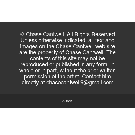
© Chase Cantwell. All Rights Reserved
Unless otherwise indicated, all text and
images on the Chase Cantwell web site
are the property of Chase Cantwell. The
contents of this site may not be
reproduced or published in any form, in
whole or in part, without the prior written
permission of the artist. Contact him
directly at
chasecantwell9@gmail.com
© 2026