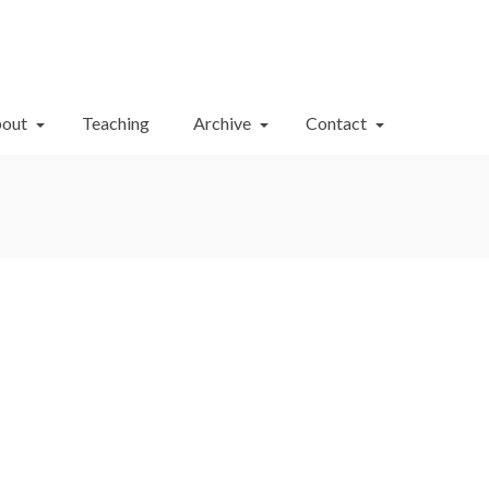
Your Cart
-
$
0.00
out
Teaching
Archive
Contact