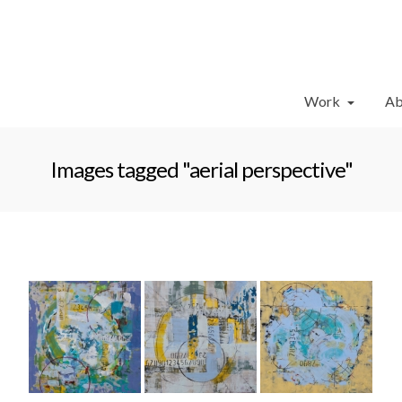
Work
Ab
Images tagged "aerial perspective"