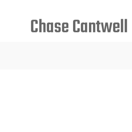
Search
for: