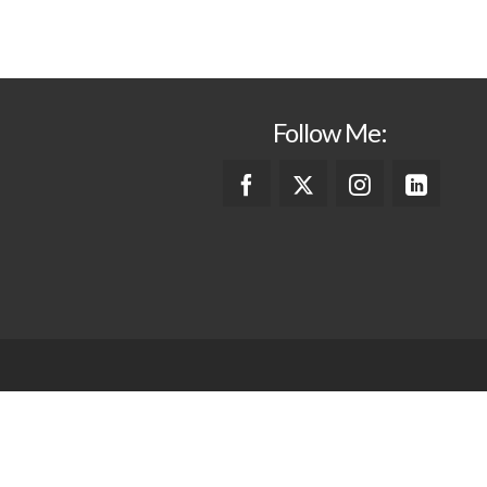
Follow Me: