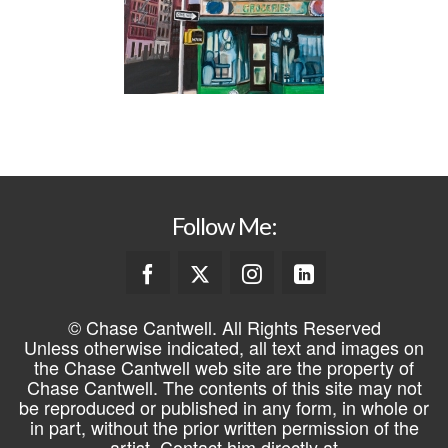
Follow Me:
© Chase Cantwell. All Rights Reserved
Unless otherwise indicated, all text and images on
the Chase Cantwell web site are the property of
Chase Cantwell. The contents of this site may not
be reproduced or published in any form, in whole or
in part, without the prior written permission of the
artist. Contact him directly at