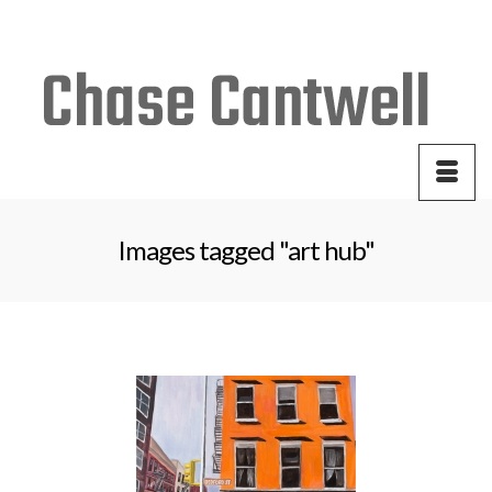
Your Cart
-
$
0.00
Images tagged "art hub"