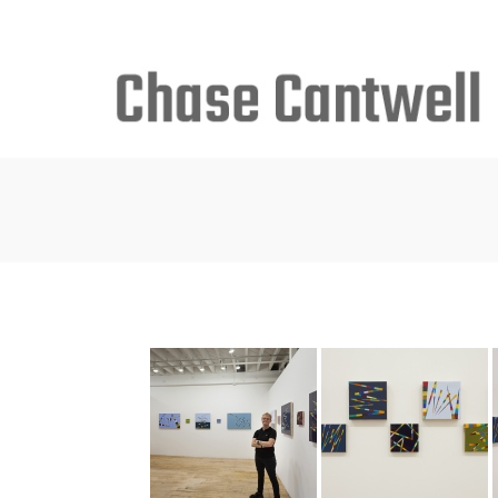
Search
for: