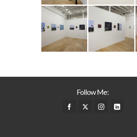
Follow Me: