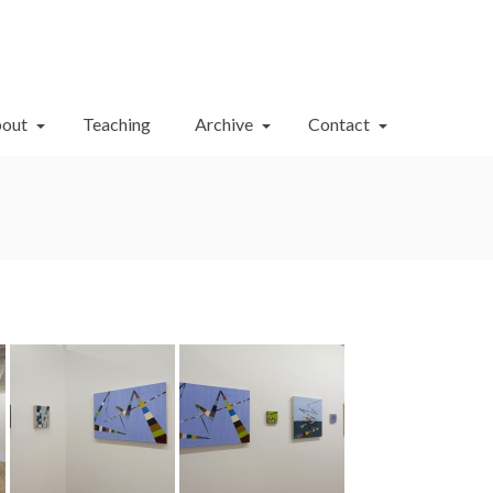
Your Cart
-
$
0.00
out
Teaching
Archive
Contact