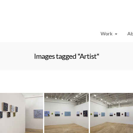
Work
Ab
Images tagged "Artist"