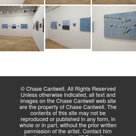
© Chase Cantwell. All Rights Reserved
Unless otherwise indicated, all text and
images on the Chase Cantwell web site
are the property of Chase Cantwell. The
contents of this site may not be
reproduced or published in any form, in
whole or in part, without the prior written
permission of the artist. Contact him