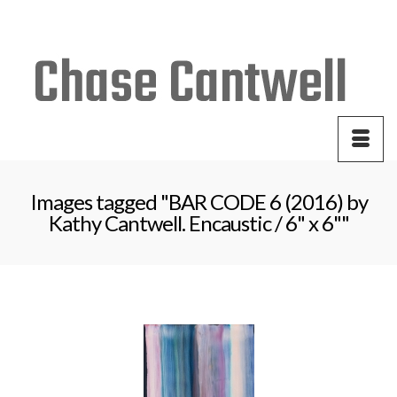
Your Cart
-
$
0.00
Images tagged "BAR CODE 6 (2016) by
Kathy Cantwell. Encaustic / 6" x 6""