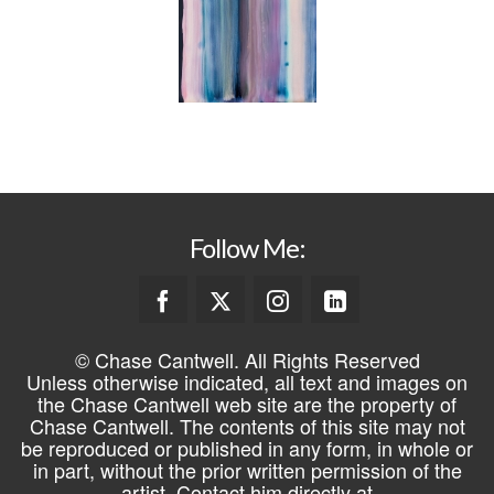
Follow Me:
© Chase Cantwell. All Rights Reserved
Unless otherwise indicated, all text and images on
the Chase Cantwell web site are the property of
Chase Cantwell. The contents of this site may not
be reproduced or published in any form, in whole or
in part, without the prior written permission of the
artist. Contact him directly at