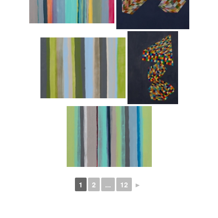
1
2
...
12
►