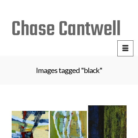
Your Cart
-
$
0.00
Images tagged "black"