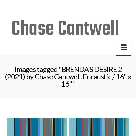
Your Cart
-
$
0.00
Images tagged "BRENDA'S DESIRE 2
(2021) by Chase Cantwell. Encaustic / 16" x
16""