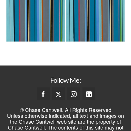
Follow Me:
© Chase Cantwell. All Rights Reserved
Unless otherwise indicated, all text and images on
the Chase Cantwell web site are the property of
Chase Cantwell. The contents of this site may not