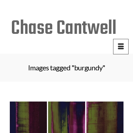
Your Cart
-
$
0.00
Images tagged "burgundy"