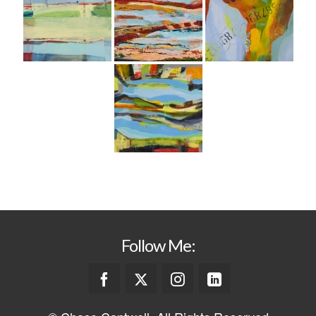
Follow Me: