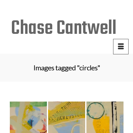
Your Cart
-
$
0.00
Images tagged "circles"