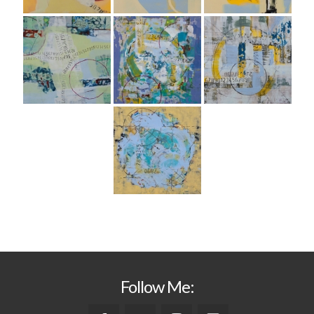
Follow Me: