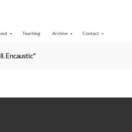
Your Cart
-
$
0.00
out
Teaching
Archive
Contact
l. Encaustic"