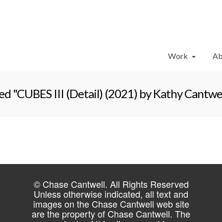
Work
Ab
d "CUBES III (Detail) (2021) by Kathy Cantwel
© Chase Cantwell. All Rights Reserved
Unless otherwise indicated, all text and
images on the Chase Cantwell web site
are the property of Chase Cantwell. The