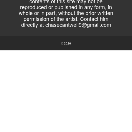
contents of this site may not be
reproduced or published in any form, in
whole or in part, without the prior written
permission of the artist. Contact him
directly at
chasecantwell9@gmail.com
© 2026