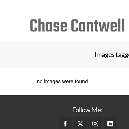
Search
for:
Images tagge
no images were found
Follow Me: