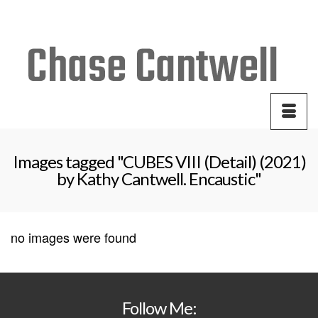
Your Cart
-
$
0.00
Images tagged "CUBES VIII (Detail) (2021)
by Kathy Cantwell. Encaustic"
no images were found
Follow Me: