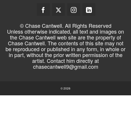
© Chase Cantwell. All Rights Reserved
Unless otherwise indicated, all text and images on
the Chase Cantwell web site are the property of
Chase Cantwell. The contents of this site may not
be reproduced or published in any form, in whole or
in part, without the prior written permission of the
artist. Contact him directly at
chasecantwell9@gmail.com
© 2026