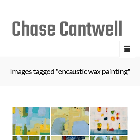
Your Cart
-
$
0.00
Images tagged "encaustic wax painting"