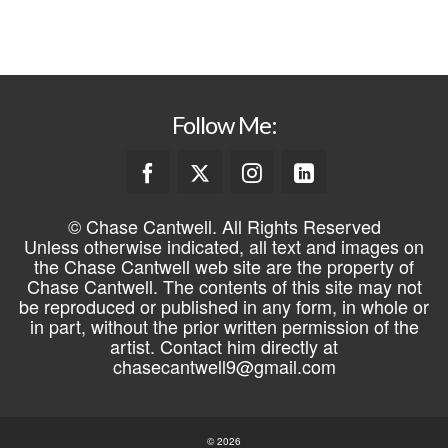
Follow Me:
© Chase Cantwell. All Rights Reserved
Unless otherwise indicated, all text and images on
the Chase Cantwell web site are the property of
Chase Cantwell. The contents of this site may not
be reproduced or published in any form, in whole or
in part, without the prior written permission of the
artist. Contact him directly at
chasecantwell9@gmail.com
© 2026