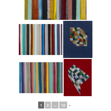
1
2
...
12
►