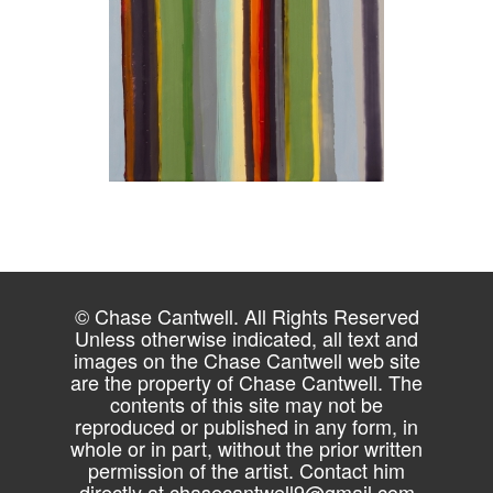
© Chase Cantwell. All Rights Reserved
Unless otherwise indicated, all text and
images on the Chase Cantwell web site
are the property of Chase Cantwell. The
contents of this site may not be
reproduced or published in any form, in
whole or in part, without the prior written
permission of the artist. Contact him
directly at
chasecantwell9@gmail.com