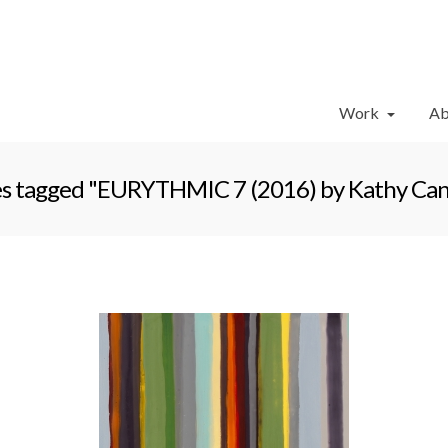
Work
Ab
s tagged "EURYTHMIC 7 (2016) by Kathy Can