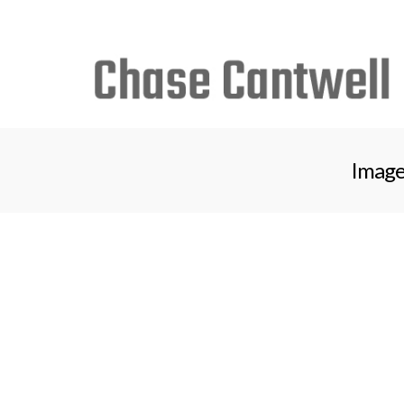
Search
for:
Image