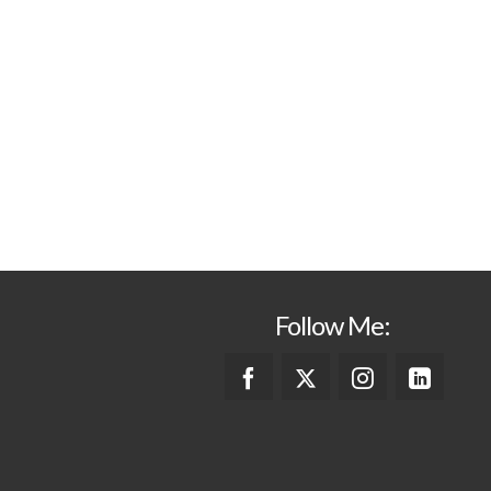
Follow Me: