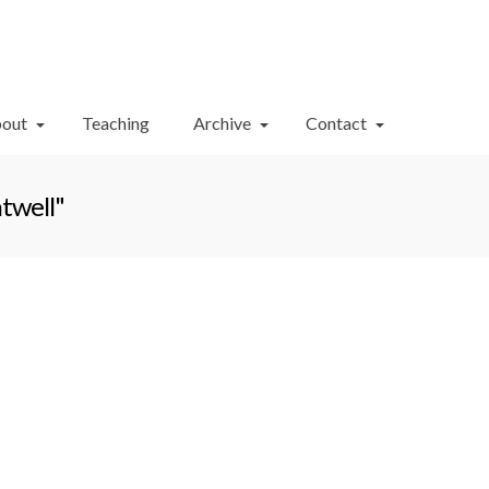
Your Cart
-
$
0.00
out
Teaching
Archive
Contact
twell"