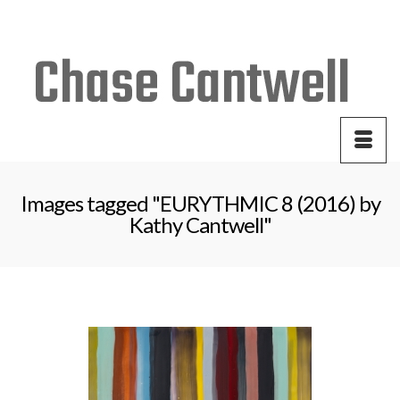
Your Cart
-
$
0.00
Images tagged "EURYTHMIC 8 (2016) by
Kathy Cantwell"