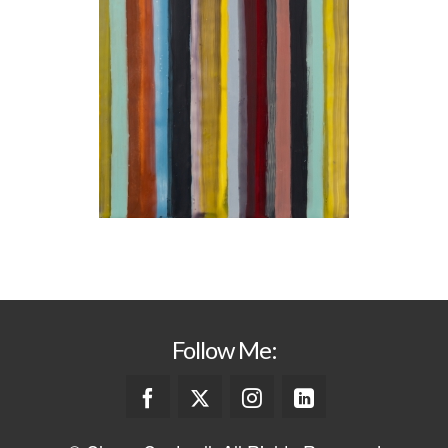
Follow Me: