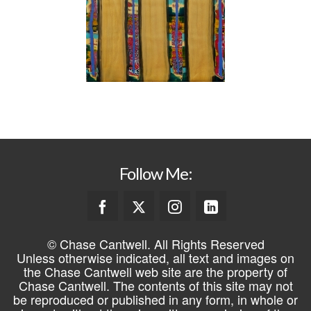
Follow Me:
© Chase Cantwell. All Rights Reserved
Unless otherwise indicated, all text and images on
the Chase Cantwell web site are the property of
Chase Cantwell. The contents of this site may not
be reproduced or published in any form, in whole or