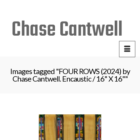
Your Cart
-
$
0.00
Images tagged "FOUR ROWS (2024) by
Chase Cantwell. Encaustic / 16" X 16""