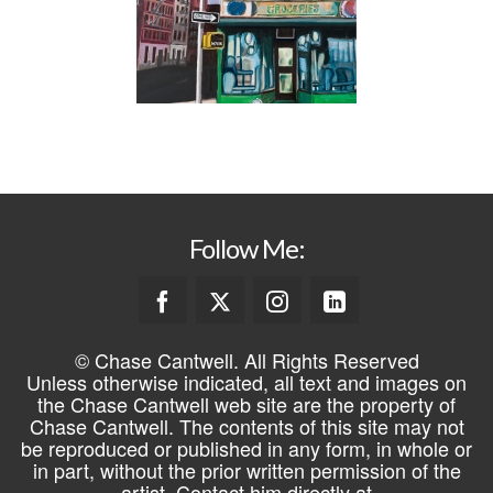
Follow Me:
© Chase Cantwell. All Rights Reserved
Unless otherwise indicated, all text and images on
the Chase Cantwell web site are the property of
Chase Cantwell. The contents of this site may not
be reproduced or published in any form, in whole or
in part, without the prior written permission of the
artist. Contact him directly at