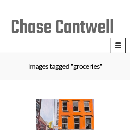
Your Cart
-
$
0.00
Images tagged "groceries"