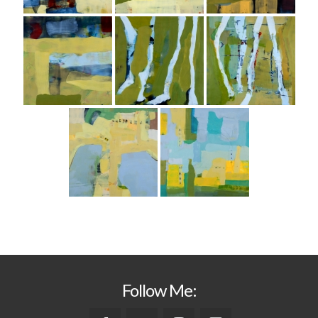
Follow Me: