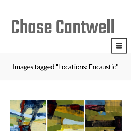
Your Cart
-
$
0.00
Images tagged "Locations: Encaustic"