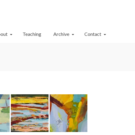
Your Cart
-
$
0.00
out
Teaching
Archive
Contact