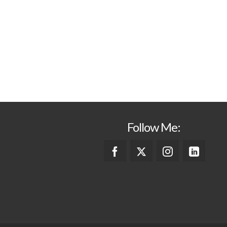
Follow Me: