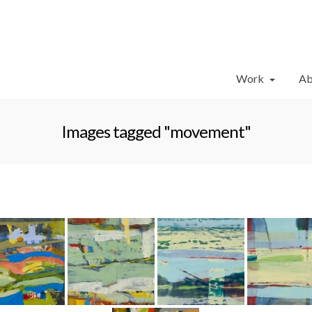
Work
Ab
Images tagged "movement"