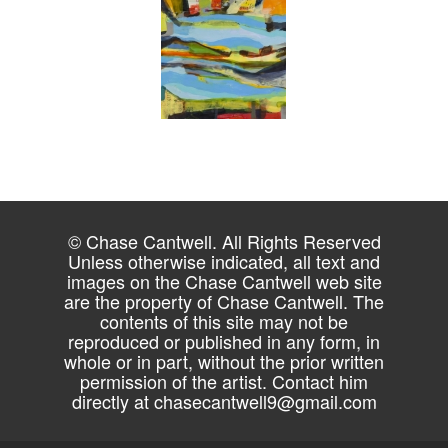
© Chase Cantwell. All Rights Reserved
Unless otherwise indicated, all text and
images on the Chase Cantwell web site
are the property of Chase Cantwell. The
contents of this site may not be
reproduced or published in any form, in
whole or in part, without the prior written
permission of the artist. Contact him
directly at
chasecantwell9@gmail.com