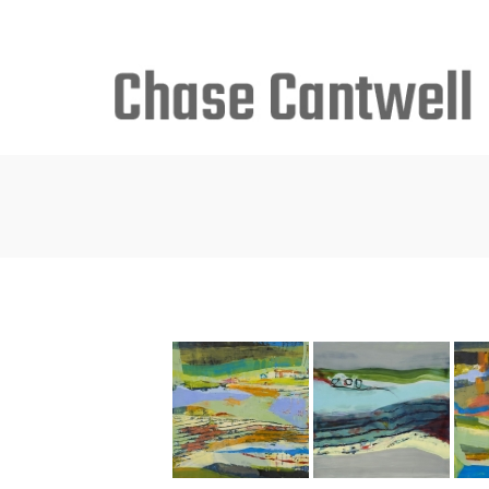
Search
for: