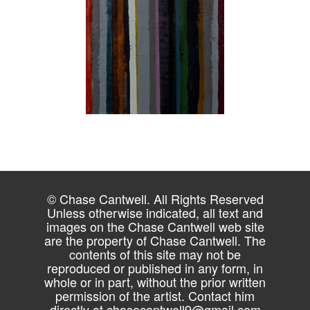
© Chase Cantwell. All Rights Reserved
Unless otherwise indicated, all text and
images on the Chase Cantwell web site
are the property of Chase Cantwell. The
contents of this site may not be
reproduced or published in any form, in
whole or in part, without the prior written
permission of the artist. Contact him
directly at
chasecantwell9@gmail.com