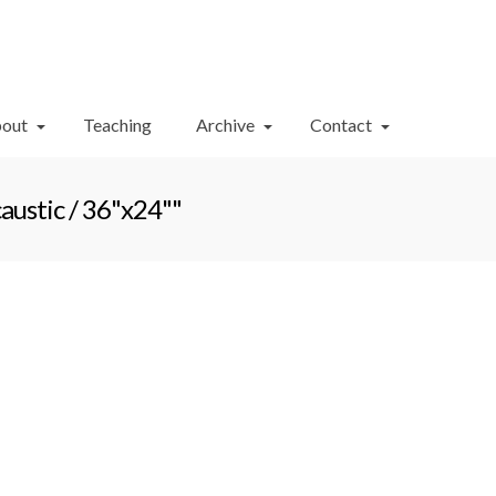
Your Cart
-
$
0.00
out
Teaching
Archive
Contact
ustic / 36"x24""