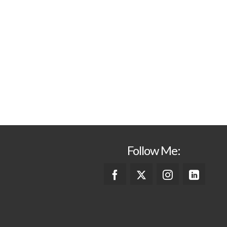
Follow Me: