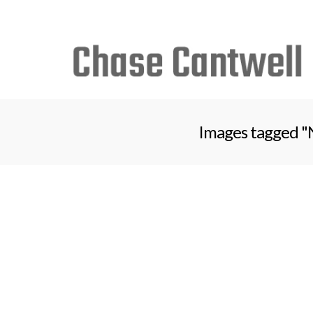
Search
for:
Images tagged "