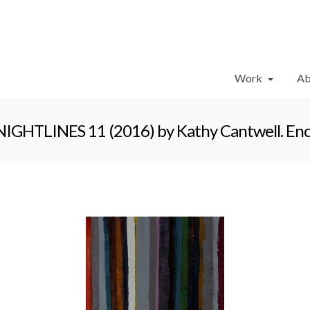
Work
Ab
NIGHTLINES 11 (2016) by Kathy Cantwell. Enca