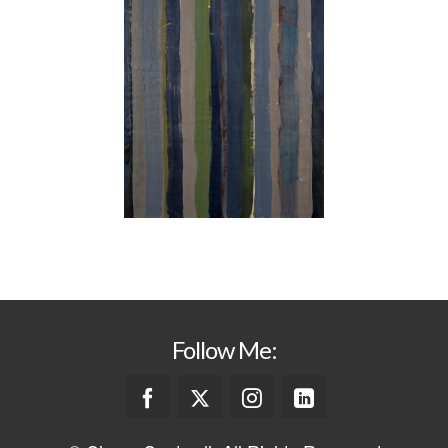
Follow Me: