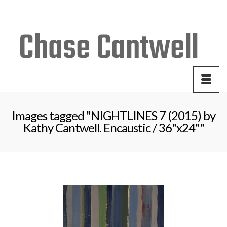
Your Cart
-
$
0.00
Images tagged "NIGHTLINES 7 (2015) by
Kathy Cantwell. Encaustic / 36"x24""