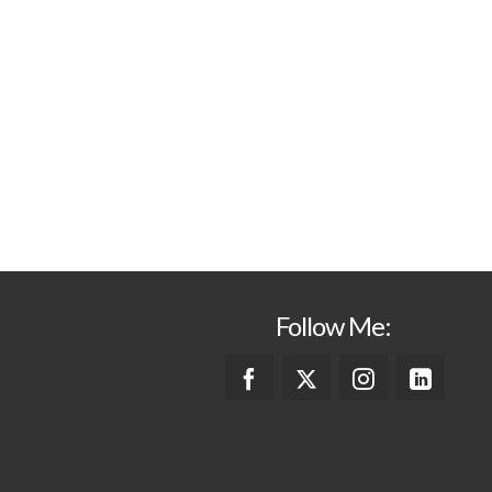
Follow Me: