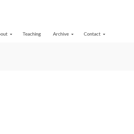
Your Cart
-
$
0.00
out
Teaching
Archive
Contact