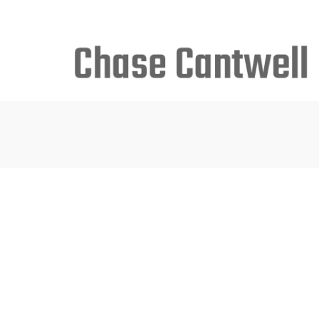
Search
for: