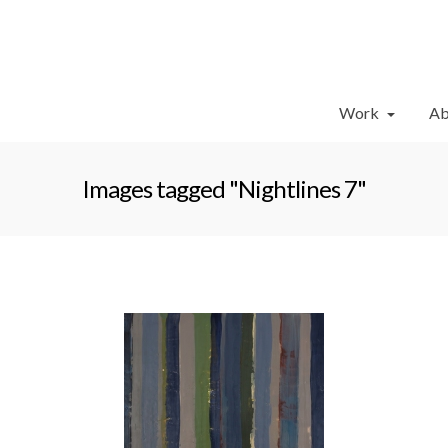
Work
Ab
Images tagged "Nightlines 7"