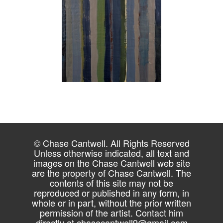
© Chase Cantwell. All Rights Reserved
Unless otherwise indicated, all text and
images on the Chase Cantwell web site
are the property of Chase Cantwell. The
contents of this site may not be
reproduced or published in any form, in
whole or in part, without the prior written
permission of the artist. Contact him
directly at
chasecantwell9@gmail.com