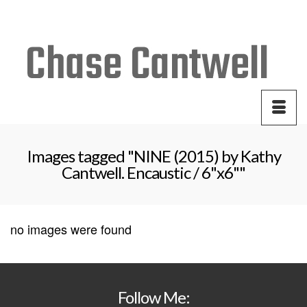
Your Cart
-
$
0.00
Images tagged "NINE (2015) by Kathy
Cantwell. Encaustic / 6"x6""
no images were found
Follow Me: