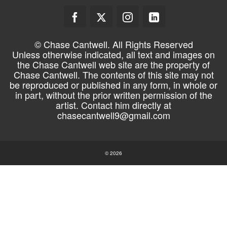
© Chase Cantwell. All Rights Reserved
Unless otherwise indicated, all text and images on
the Chase Cantwell web site are the property of
Chase Cantwell. The contents of this site may not
be reproduced or published in any form, in whole or
in part, without the prior written permission of the
artist. Contact him directly at
chasecantwell9@gmail.com
© 2026