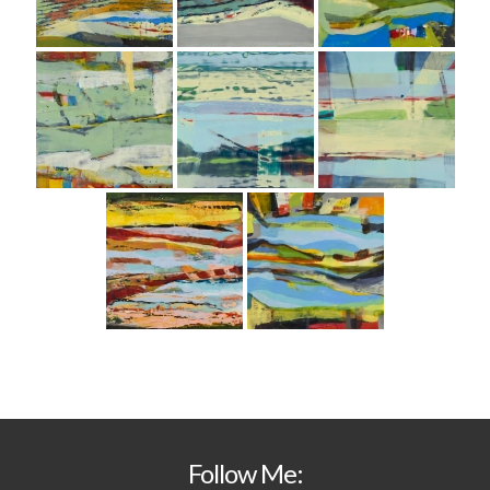
Follow Me: