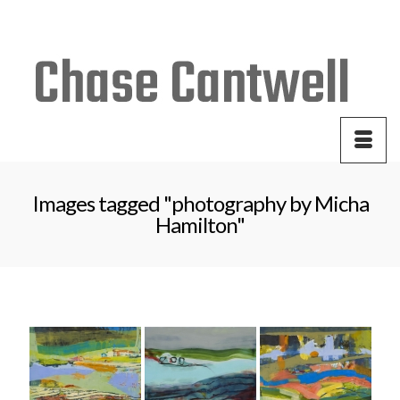
Your Cart
-
$
0.00
Images tagged "photography by Micha
Hamilton"