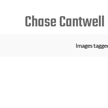
Search
for:
Images tagged