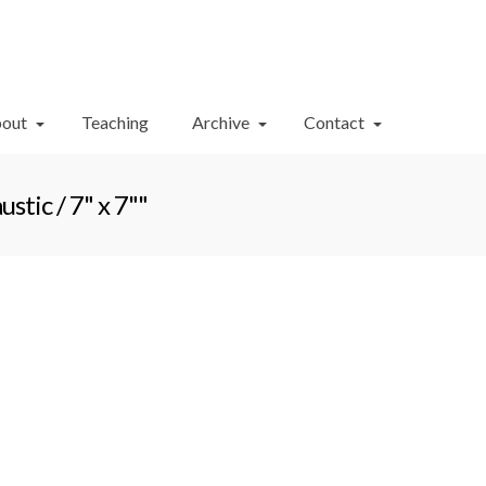
Your Cart
-
$
0.00
out
Teaching
Archive
Contact
tic / 7" x 7""