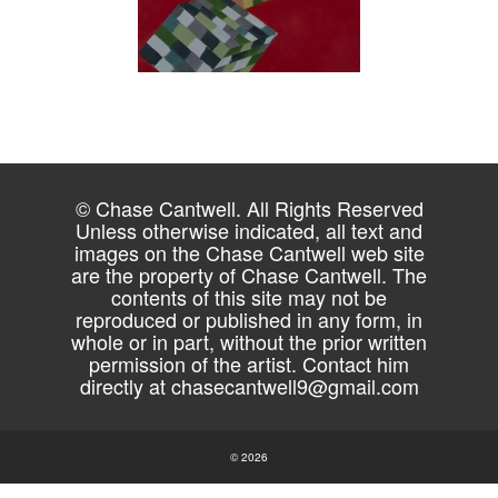
© Chase Cantwell. All Rights Reserved
Unless otherwise indicated, all text and
images on the Chase Cantwell web site
are the property of Chase Cantwell. The
contents of this site may not be
reproduced or published in any form, in
whole or in part, without the prior written
permission of the artist. Contact him
directly at
chasecantwell9@gmail.com
© 2026