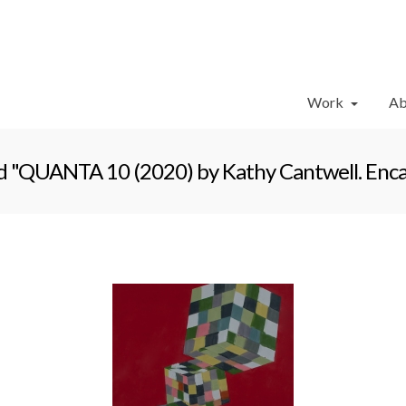
Work
Ab
 "QUANTA 10 (2020) by Kathy Cantwell. Encaus