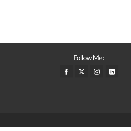
Follow Me: