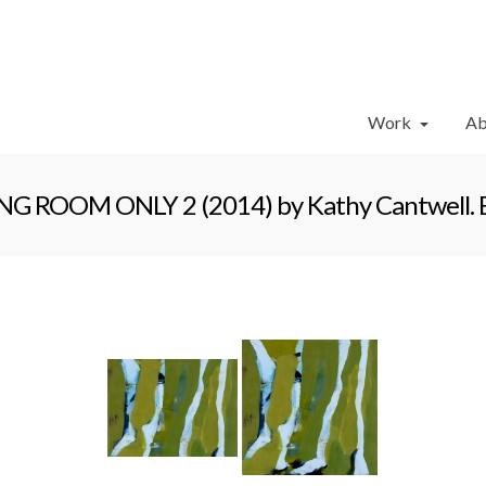
Work
Ab
 ROOM ONLY 2 (2014) by Kathy Cantwell. Enc