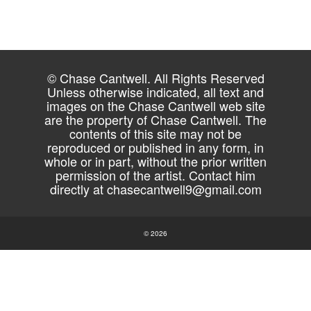
© Chase Cantwell. All Rights Reserved
Unless otherwise indicated, all text and
images on the Chase Cantwell web site
are the property of Chase Cantwell. The
contents of this site may not be
reproduced or published in any form, in
whole or in part, without the prior written
permission of the artist. Contact him
directly at
chasecantwell9@gmail.com
© 2026