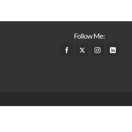
Follow Me: