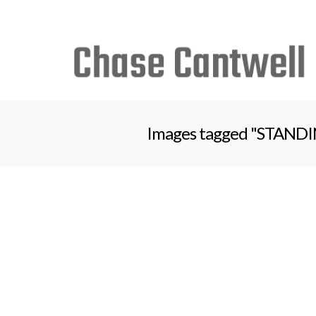
Search
for:
Images tagged "STANDING