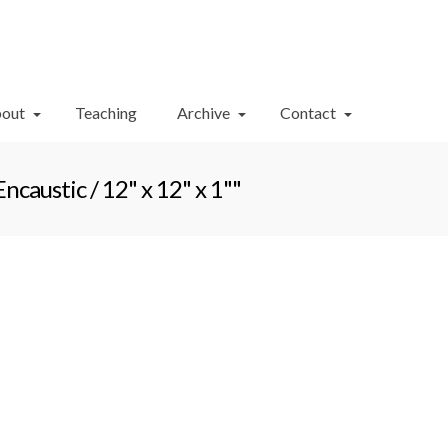
Your Cart
-
$
0.00
out
Teaching
Archive
Contact
austic / 12" x 12" x 1""