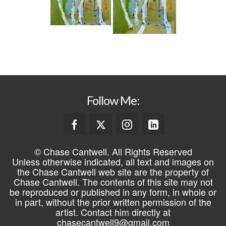
Follow Me:
© Chase Cantwell. All Rights Reserved
Unless otherwise indicated, all text and images on
the Chase Cantwell web site are the property of
Chase Cantwell. The contents of this site may not
be reproduced or published in any form, in whole or
in part, without the prior written permission of the
artist. Contact him directly at
chasecantwell9@gmail.com