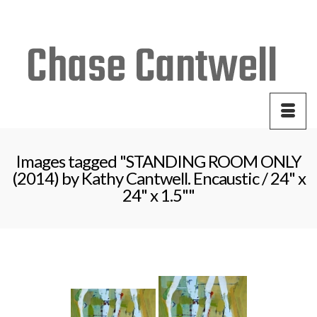
Your Cart
-
$
0.00
Images tagged "STANDING ROOM ONLY
(2014) by Kathy Cantwell. Encaustic / 24" x
24" x 1.5""