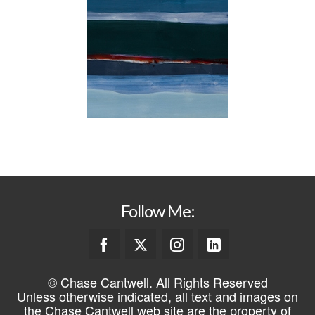
Follow Me:
© Chase Cantwell. All Rights Reserved
Unless otherwise indicated, all text and images on
the Chase Cantwell web site are the property of