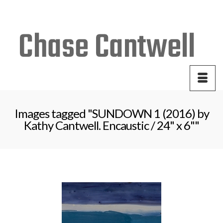
Your Cart
-
$
0.00
Images tagged "SUNDOWN 1 (2016) by
Kathy Cantwell. Encaustic / 24" x 6""