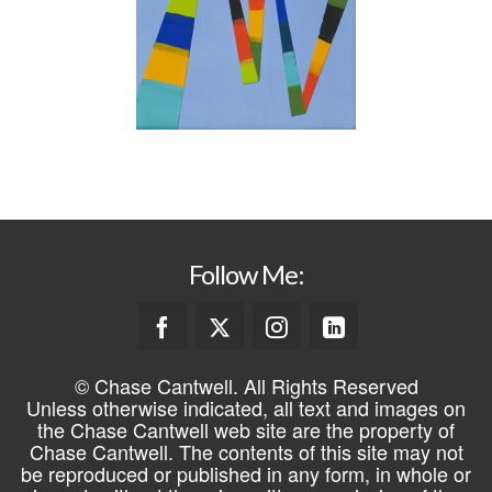
Follow Me:
© Chase Cantwell. All Rights Reserved
Unless otherwise indicated, all text and images on
the Chase Cantwell web site are the property of
Chase Cantwell. The contents of this site may not
be reproduced or published in any form, in whole or