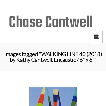
Your Cart
-
$
0.00
Images tagged "WALKING LINE 40 (2018)
by Kathy Cantwell. Encaustic / 6" x 6""