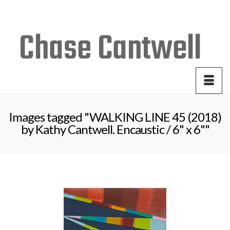
Your Cart
-
$
0.00
Images tagged "WALKING LINE 45 (2018)
by Kathy Cantwell. Encaustic / 6" x 6""