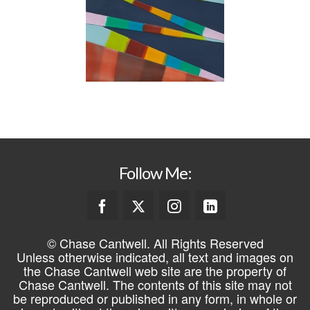
Follow Me:
© Chase Cantwell. All Rights Reserved
Unless otherwise indicated, all text and images on
the Chase Cantwell web site are the property of
Chase Cantwell. The contents of this site may not
be reproduced or published in any form, in whole or