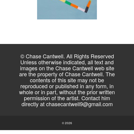
© Chase Cantwell. All Rights Reserved
Unless otherwise indicated, all text and
images on the Chase Cantwell web site
are the property of Chase Cantwell. The
contents of this site may not be
reproduced or published in any form, in
whole or in part, without the prior written
permission of the artist. Contact him
directly at
chasecantwell9@gmail.com
© 2026