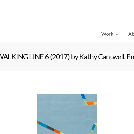
Work
Ab
ALKING LINE 6 (2017) by Kathy Cantwell. Enca