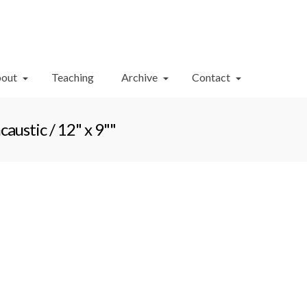
Your Cart
-
$
0.00
out
Teaching
Archive
Contact
ustic / 12" x 9""