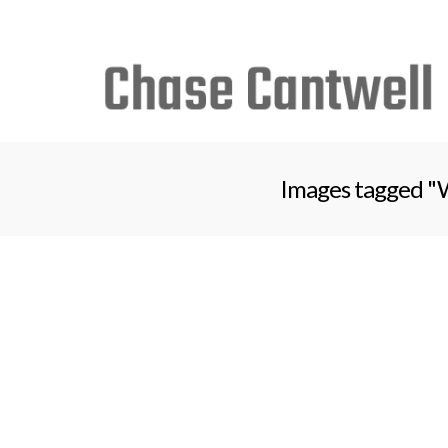
Search
for:
Images tagged "W