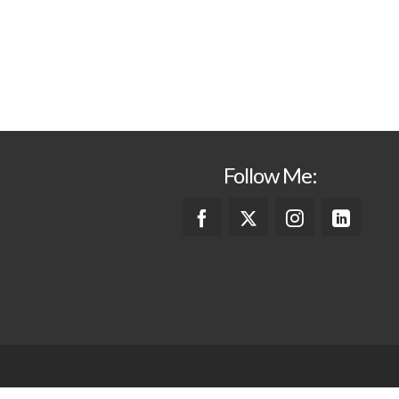
Follow Me: