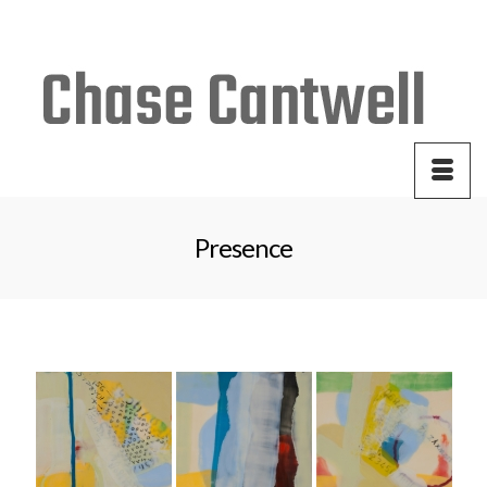
Your Cart
-
$
0.00
Presence