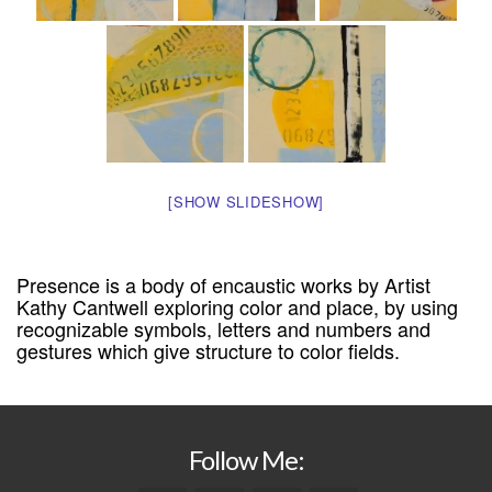
[SHOW SLIDESHOW]
Presence is a body of encaustic works by Artist
Kathy Cantwell exploring color and place, by using
recognizable symbols, letters and numbers and
gestures which give structure to color fields.
Follow Me: