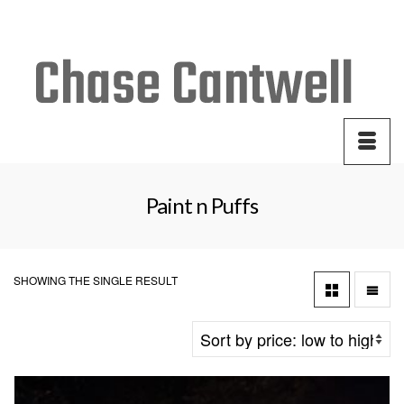
Your Cart
-
$
0.00
Paint n Puffs
SHOWING THE SINGLE RESULT