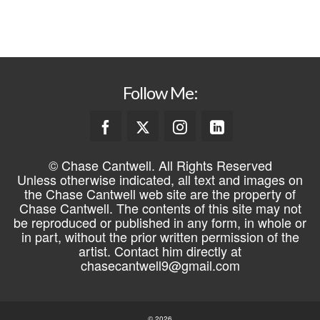
REGISTER
Follow Me:
© Chase Cantwell. All Rights Reserved
Unless otherwise indicated, all text and images on
the Chase Cantwell web site are the property of
Chase Cantwell. The contents of this site may not
be reproduced or published in any form, in whole or
in part, without the prior written permission of the
artist. Contact him directly at
chasecantwell9@gmail.com
© 2026