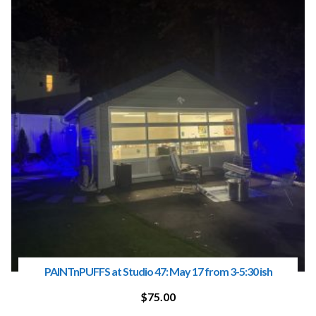
PAINTnPUFFS at Studio 47: May 17 from 3-5:30 ish
$
75.00