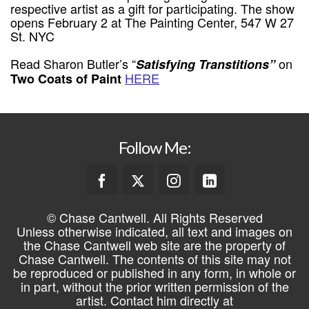
respective artist as a gift for participating. The show
opens February 2 at The Painting Center, 547 W 27
St. NYC
Read Sharon Butler’s “
on
Satisfying Transtitions”
HERE
Two Coats of Paint
Follow Me:
© Chase Cantwell. All Rights Reserved
Unless otherwise indicated, all text and images on
the Chase Cantwell web site are the property of
Chase Cantwell. The contents of this site may not
be reproduced or published in any form, in whole or
in part, without the prior written permission of the
artist. Contact him directly at