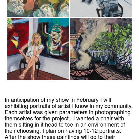
In anticipation of my show in February I will
exhibiting portraits of artist I know in my community.
Each artist was given parameters in photographing
themselves for the project. I wanted a chair with
them sitting in it head to toe in an environment of
their choosing. I plan on having 10-12 portraits.
After the show these paintings will go to their