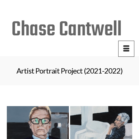
Your Cart
-
$
0.00
Artist Portrait Project (2021-2022)